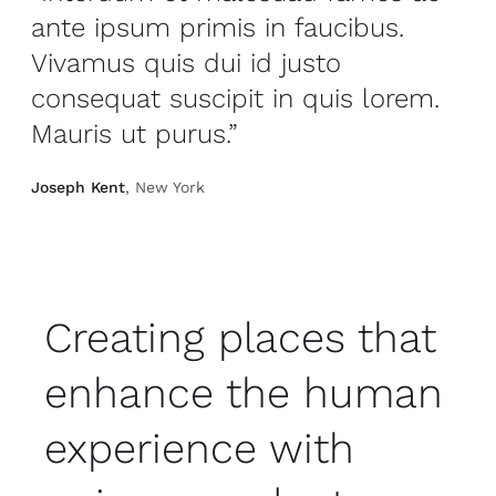
ante ipsum primis in faucibus.
Vivamus quis dui id justo
consequat suscipit in quis lorem.
Mauris ut purus.”
Joseph Kent
, New York
Creating places that
enhance the human
experience with