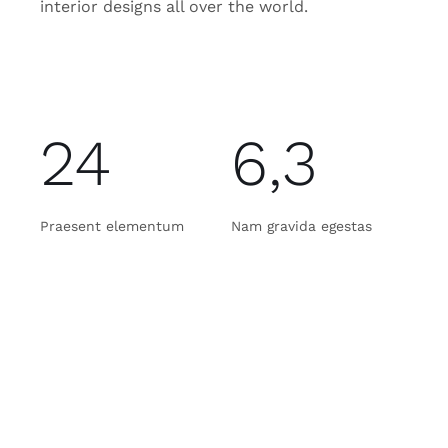
interior designs all over the world.
24
6,3
Praesent elementum
Nam gravida egestas