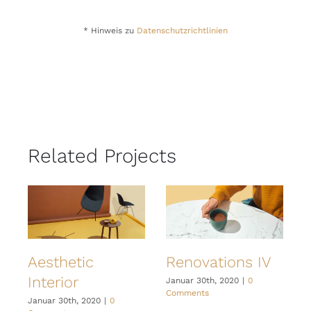
* Hinweis zu
Datenschutzrichtlinien
Related Projects
Aesthetic
Renovations IV
Interior
I
Januar 30th, 2020
|
0
Comments
Januar 30th, 2020
|
0
J