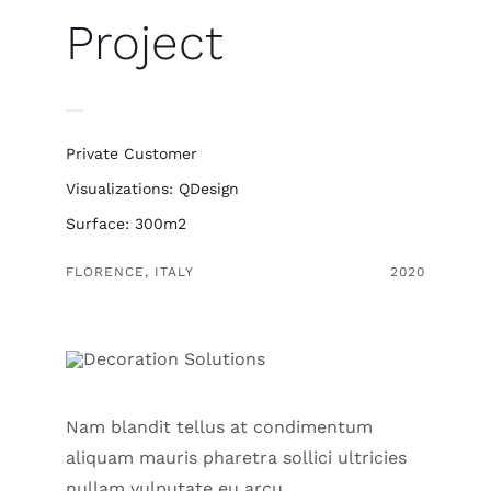
Project
Private Customer
Visualizations: QDesign
Surface: 300m2
FLORENCE, ITALY
2020
Nam blandit tellus at condimentum
aliquam mauris pharetra sollici ultricies
nullam vulputate eu arcu.