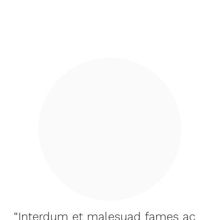
“Interdum et malesuad fames ac