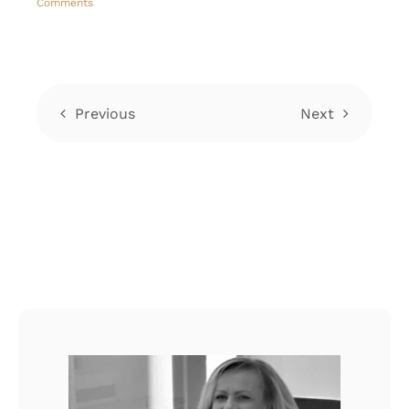
Comments
C
Previous
Next