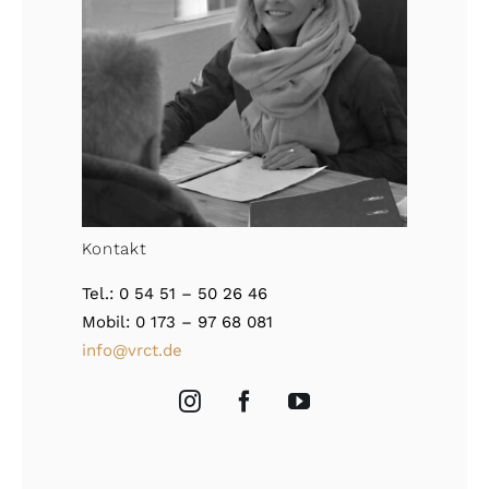
Kontakt
Tel.: 0 54 51 – 50 26 46
Mobil: 0 173 – 97 68 081
info@vrct.de