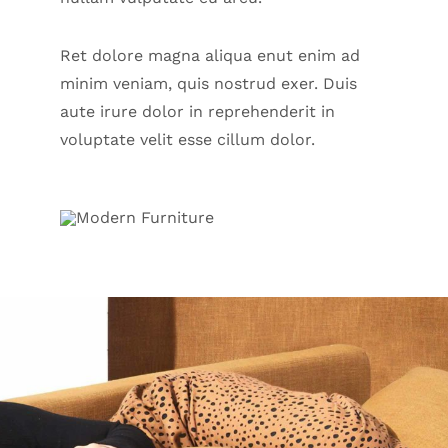
Ret dolore magna aliqua enut enim ad
minim veniam, quis nostrud exer. Duis
aute irure dolor in reprehenderit in
voluptate velit esse cillum dolor.