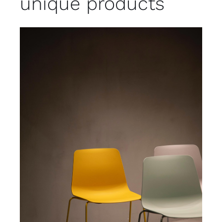
unique products