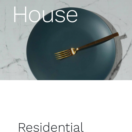
House
Residential