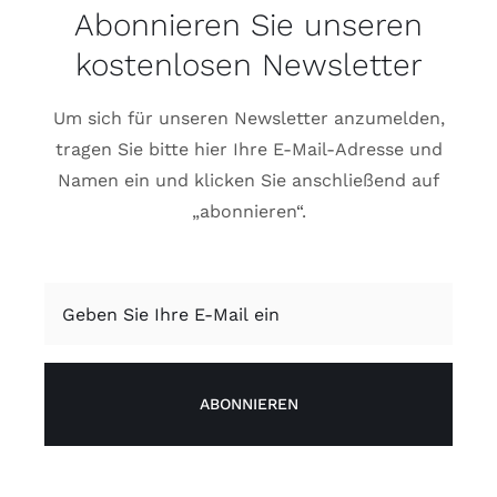
Abonnieren Sie unseren
kostenlosen Newsletter
Um sich für unseren Newsletter anzumelden,
tragen Sie bitte hier Ihre E-Mail-Adresse und
Namen ein und klicken Sie anschließend auf
„abonnieren“.
ABONNIEREN