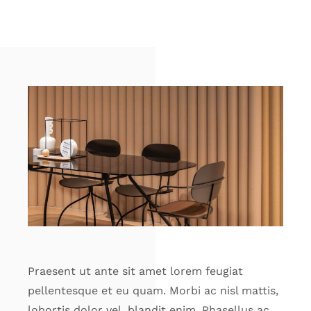
Praesent ut ante sit amet lorem feugiat
pellentesque et eu quam. Morbi ac nisl mattis,
lobortis dolor vel, blandit enim. Phasellus ac