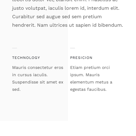
justo volutpat, iaculis lorem id, interdum elit.
Curabitur sed augue sed sem pretium
hendrerit. Nam ultrices ut sapien id bibendum.
TECHNOLOGY
PRESICION
Mauris consectetur eros
Etiam pretium orci
in cursus iaculis.
ipsum. Mauris
Suspendisse sit amet ex
elementum metus a
sed.
egestas faucibus.