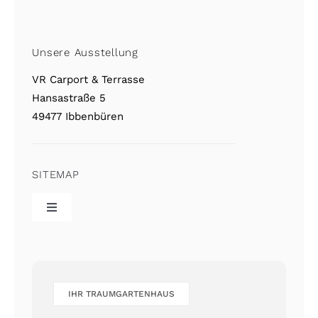
Unsere Ausstellung
VR Carport & Terrasse
Hansastraße 5
49477 Ibbenbüren
SITEMAP
Toggle
Navigation
VR Home
Referenzgalerie
IHR TRAUMGARTENHAUS