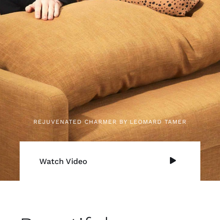
REJUVENATED CHARMER BY LEOMARD TAMER
Watch Video