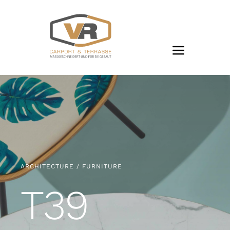
Zum
Inhalt
springen
ARCHITECTURE / FURNITURE
T39