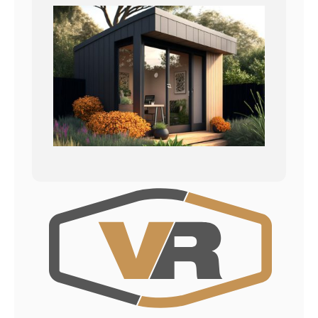
Kontakt
Datenschutzerklärung
Impressum