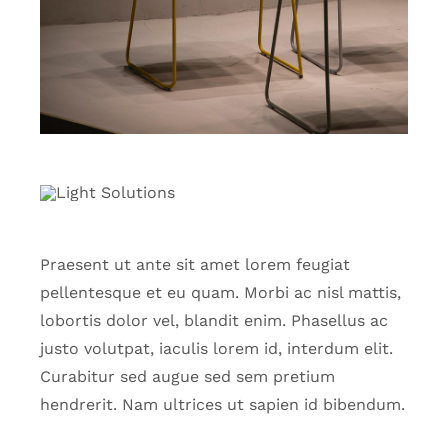
Praesent ut ante sit amet lorem feugiat
pellentesque et eu quam. Morbi ac nisl mattis,
lobortis dolor vel, blandit enim. Phasellus ac
justo volutpat, iaculis lorem id, interdum elit.
Curabitur sed augue sed sem pretium
hendrerit. Nam ultrices ut sapien id bibendum.