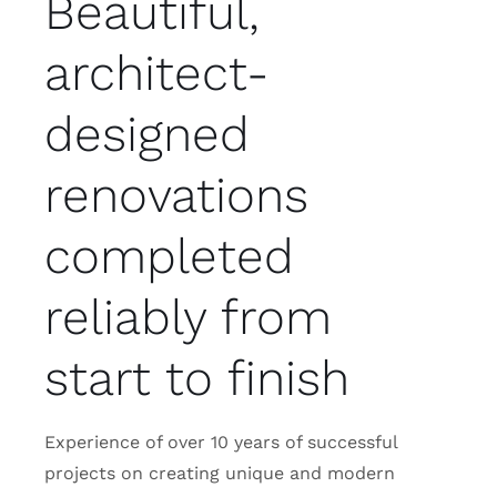
Beautiful,
architect-
designed
renovations
completed
reliably from
start to finish
Experience of over 10 years of successful
projects on creating unique and modern