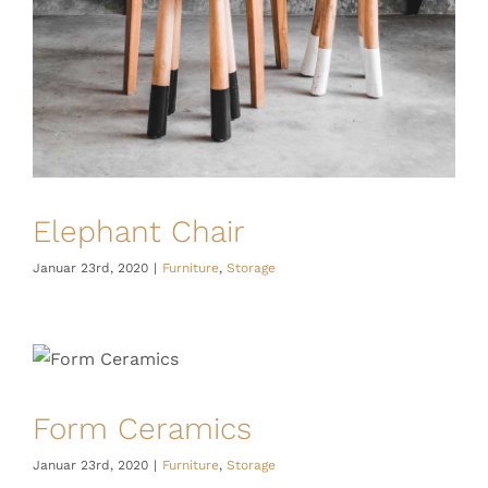
Elephant Chair
Januar 23rd, 2020
|
Furniture
,
Storage
Form Ceramics
Januar 23rd, 2020
|
Furniture
,
Storage