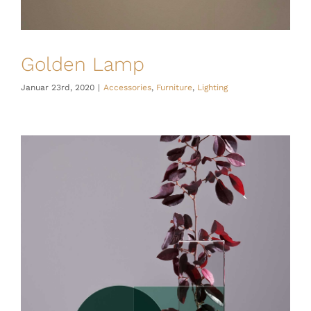
Golden Lamp
Januar 23rd, 2020
|
Accessories
,
Furniture
,
Lighting