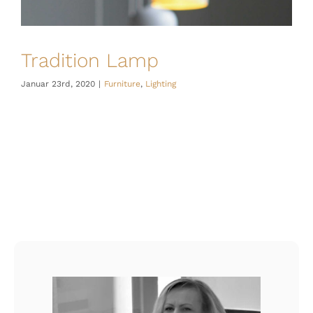
Tradition Lamp
Januar 23rd, 2020
|
Furniture
,
Lighting