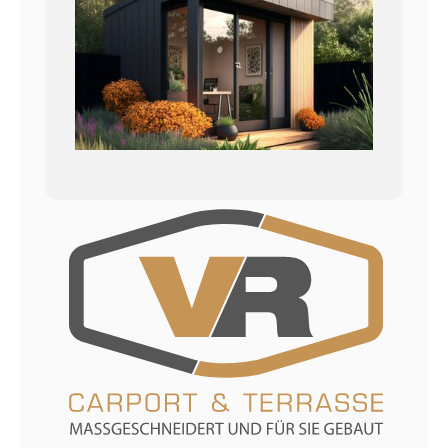
Datenschutzerklärung
Impressum