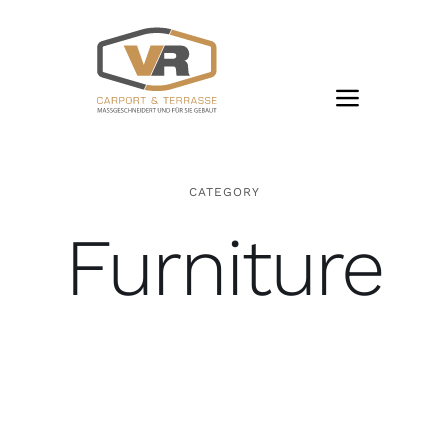
Zum
Inhalt
springen
CATEGORY
Furniture