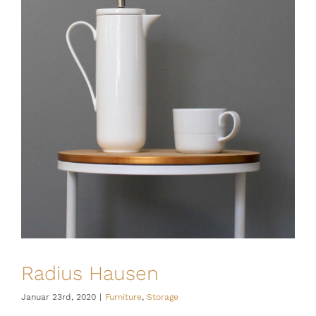
Radius Hausen
Januar 23rd, 2020
|
Furniture
,
Storage