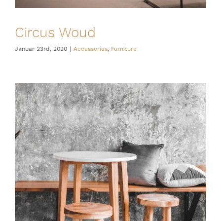
Circus Woud
Januar 23rd, 2020
|
Accessories
,
Furniture