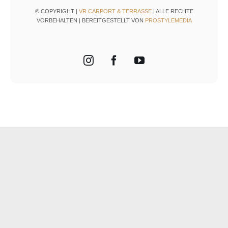
© COPYRIGHT |
VR CARPORT & TERRASSE
| ALLE RECHTE
VORBEHALTEN | BEREITGESTELLT VON
PROSTYLEMEDIA