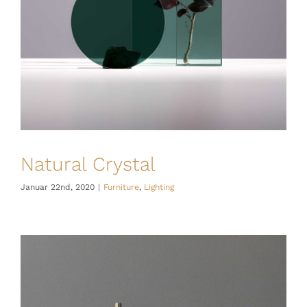
Natural Crystal
Januar 22nd, 2020
|
Furniture
,
Lighting