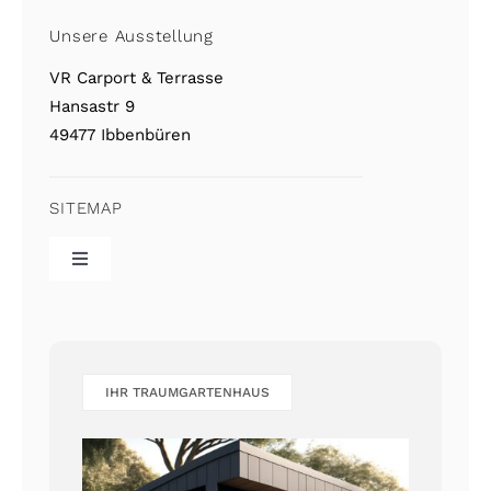
Unsere Ausstellung
VR Carport & Terrasse
Hansastr 9
49477 Ibbenbüren
SITEMAP
Toggle
Navigation
VR Home
Referenzgalerie
IHR TRAUMGARTENHAUS
Kontakt