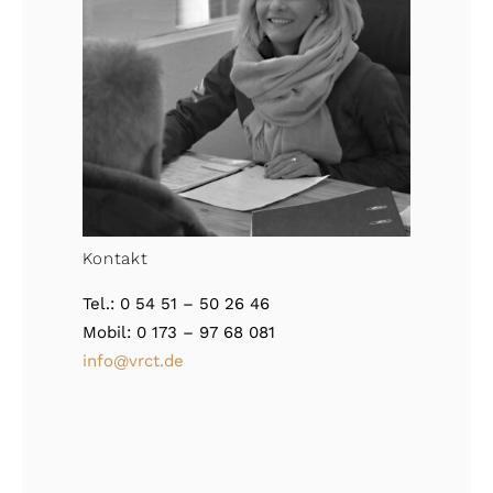
Kontakt
Tel.: 0 54 51 – 50 26 46
Mobil: 0 173 – 97 68 081
info@vrct.de